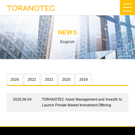
NEWS
English
2026
2022
2021
2020
2019
2026.06.04
TORANOTEC Asset Management and InvestX to
Launch Private Market Investment Offering