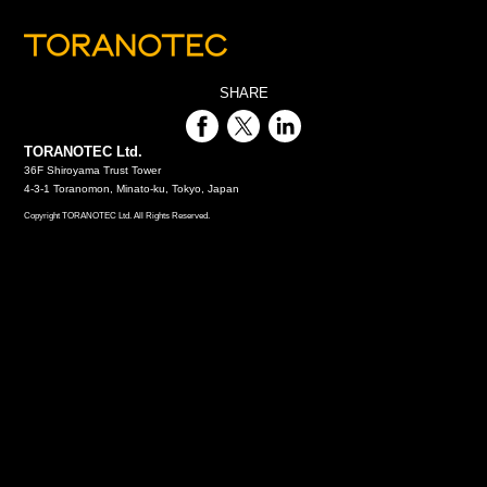
SHARE
TORANOTEC Ltd.
36F Shiroyama Trust Tower
4-3-1 Toranomon, Minato-ku, Tokyo, Japan
Copyright TORANOTEC Ltd. All Rights Reserved.